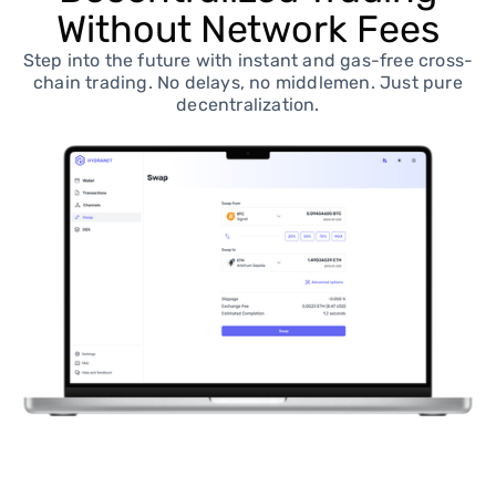
Without Network Fees
Step into the future with instant and gas-free cross-
chain trading. No delays, no middlemen. Just pure
decentralization.