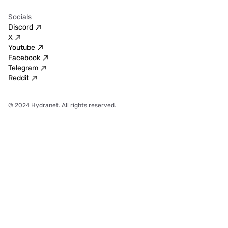
Socials
Discord
X
Youtube
Facebook
Telegram
Reddit
© 2024 Hydranet. All rights reserved.
Hydranet
combines
cutting-edge
technology
and
user-friendly
design
to
offer
a
seamless
secure
fast