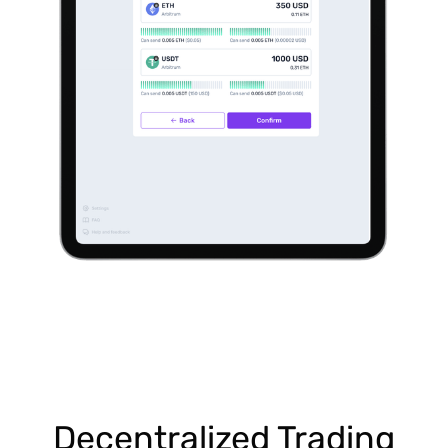
Decentralized Trading