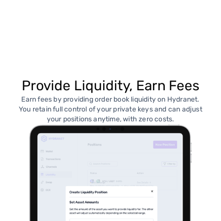
Provide Liquidity, Earn Fees
Earn fees by providing order book liquidity on Hydranet.
You retain full control of your private keys and can adjust
your positions anytime, with zero costs.