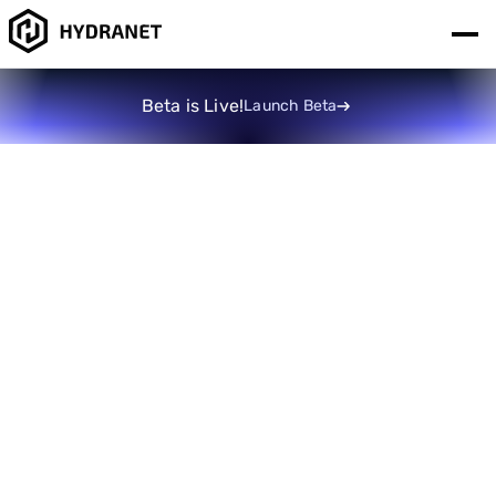
Beta is Live!
Launch Beta