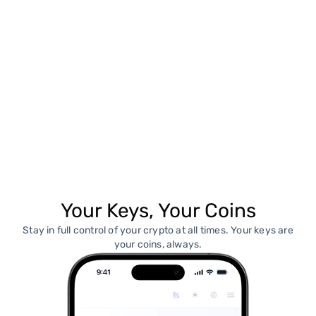
Your Keys, Your Coins
Stay in full control of your crypto at all times. Your keys are
your coins, always.