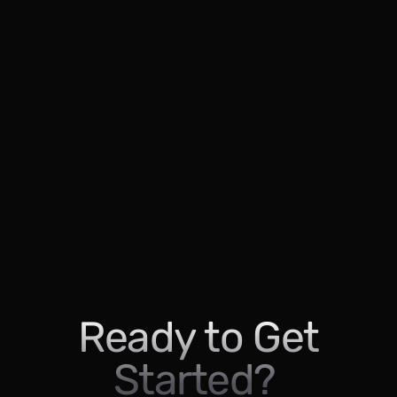
Ready to Get
Started?