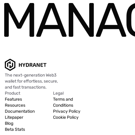
MANAG
The next-generation Web3
wallet for effortless, secure,
and fast transactions.
Product
Legal
Features
Terms and
Resources
Conditions
Documentation
Privacy Policy
Litepaper
Cookie Policy
Blog
Beta Stats