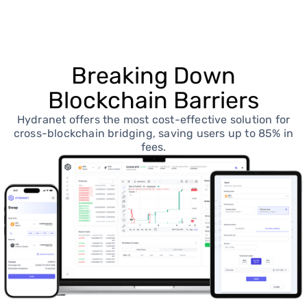
Breaking Down
Blockchain Barriers
Hydranet offers the most cost-effective solution for
cross-blockchain bridging, saving users up to 85% in
fees.