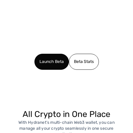
Launch Beta
Beta Stats
All Crypto in One Place
With Hydranet’s multi-chain Web3 wallet, you can
manage all your crypto seamlessly in one secure