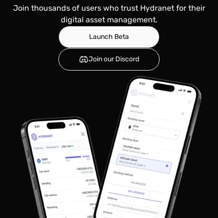
Join thousands of users who trust Hydranet for their
digital asset management.
Launch Beta
Join our Discord