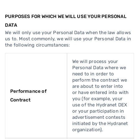
PURPOSES FOR WHICH WE WILL USE YOUR PERSONAL
DATA
We will only use your Personal Data when the law allows
us to. Most commonly, we will use your Personal Data in
the following circumstances:
We will process your
Personal Data where we
need to in order to
perform the contract we
are about to enter into
Performance of
or have entered into with
you (for example, your
Contract
use of the Hydranet DEX
or your participation in
advertisement contests
initiated by the Hydranet
organization).