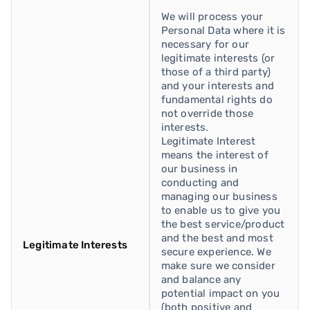
We will process your
Personal Data where it is
necessary for our
legitimate interests (or
those of a third party)
and your interests and
fundamental rights do
not override those
interests.
Legitimate Interest
means the interest of
our business in
conducting and
managing our business
to enable us to give you
the best service/product
and the best and most
Legitimate Interests
secure experience. We
make sure we consider
and balance any
potential impact on you
(both positive and