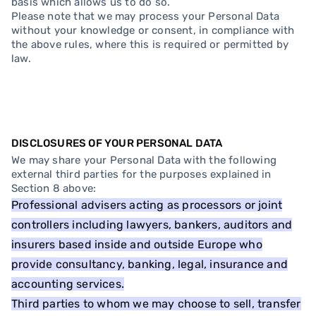
basis which allows us to do so.
Please note that we may process your Personal Data
without your knowledge or consent, in compliance with
the above rules, where this is required or permitted by
law.
DISCLOSURES OF YOUR PERSONAL DATA
We may share your Personal Data with the following
external third parties for the purposes explained in
Section 8 above:
Professional advisers acting as processors or joint
controllers including lawyers, bankers, auditors and
insurers based inside and outside Europe who
provide consultancy, banking, legal, insurance and
accounting services.
Third parties to whom we may choose to sell, transfer