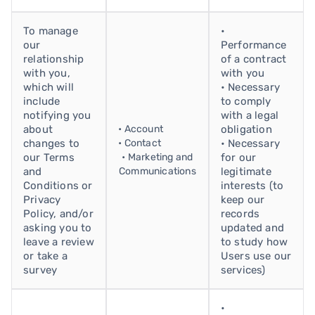
To manage
•
our
Performance
relationship
of a contract
with you,
with you
which will
• Necessary
include
to comply
notifying you
with a legal
about
• Account
obligation
changes to
• Contact
• Necessary
our Terms
• Marketing and
for our
and
Communications
legitimate
Conditions or
interests (to
Privacy
keep our
Policy, and/or
records
asking you to
updated and
leave a review
to study how
or take a
Users use our
survey
services)
•