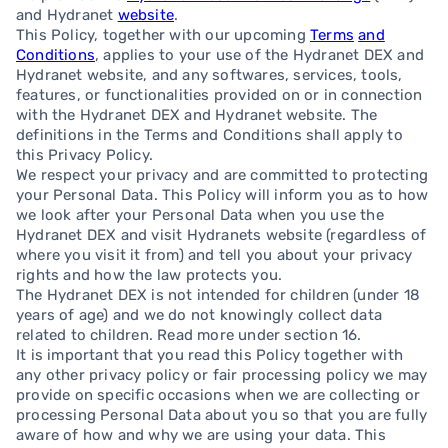
and Hydranet
website
.
This Policy, together with our upcoming
Terms
and
Conditions
, applies to your use of the Hydranet DEX and
Hydranet website, and any softwares, services, tools,
features, or functionalities provided on or in connection
with the Hydranet DEX and Hydranet website. The
definitions in the Terms and Conditions shall apply to
this Privacy Policy.
We respect your privacy and are committed to protecting
your Personal Data. This Policy will inform you as to how
we look after your Personal Data when you use the
Hydranet DEX and visit Hydranets website (regardless of
where you visit it from) and tell you about your privacy
rights and how the law protects you.
The Hydranet DEX is not intended for children (under 18
years of age) and we do not knowingly collect data
related to children. Read more under section 16.
It is important that you read this Policy together with
any other privacy policy or fair processing policy we may
provide on specific occasions when we are collecting or
processing Personal Data about you so that you are fully
aware of how and why we are using your data. This