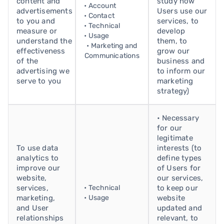
content and
study how
• Account
advertisements
Users use our
• Contact
to you and
services, to
• Technical
measure or
develop
• Usage
understand the
them, to
• Marketing and
effectiveness
grow our
Communications
of the
business and
advertising we
to inform our
serve to you
marketing
strategy)
• Necessary
for our
legitimate
To use data
interests (to
analytics to
define types
improve our
of Users for
website,
our services,
services,
• Technical
to keep our
marketing,
• Usage
website
and User
updated and
relationships
relevant, to