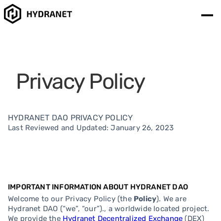
Privacy Policy
HYDRANET DAO PRIVACY POLICY
Last Reviewed and Updated: January 26, 2023
IMPORTANT INFORMATION ABOUT HYDRANET DAO
Welcome to our Privacy Policy (the
Policy
). We are
Hydranet DAO (“we”, “our”)., a worldwide located project.
We provide the
Hydranet Decentralized Exchange
(DEX)