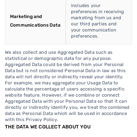
includes your
preferences in receiving
Marketing and
marketing from us and
our third parties and
Communications Data
your communication
preferences.
We also collect and use Aggregated Data such as
statistical or demographic data for any purpose.
Aggregated Data could be derived from your Personal
Data but is not considered Personal Data in law as this
data will not directly or indirectly reveal your identity.
For example, we may aggregate your Usage Data to
calculate the percentage of users accessing a specific
website feature. However, if we combine or connect
Aggregated Data with your Personal Data so that it can
directly or indirectly identify you, we treat the combined
data as Personal Data which will be used in accordance
with this Privacy Policy.
THE DATA WE COLLECT ABOUT YOU