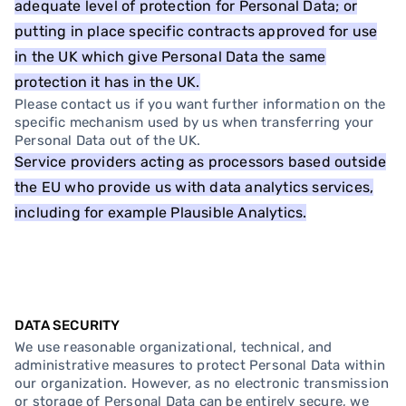
adequate level of protection for Personal Data; or
putting in place specific contracts approved for use
in the UK which give Personal Data the same
protection it has in the UK.
Please contact us if you want further information on the
specific mechanism used by us when transferring your
Personal Data out of the UK.
Service providers acting as processors based outside
the EU who provide us with data analytics services,
including for example Plausible Analytics.
DATA SECURITY
We use reasonable organizational, technical, and
administrative measures to protect Personal Data within
our organization. However, as no electronic transmission
or storage of Personal Data can be entirely secure, we