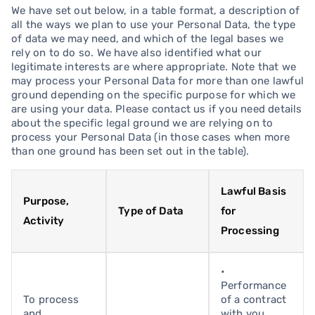
We have set out below, in a table format, a description of
all the ways we plan to use your Personal Data, the type
of data we may need, and which of the legal bases we
rely on to do so. We have also identified what our
legitimate interests are where appropriate. Note that we
may process your Personal Data for more than one lawful
ground depending on the specific purpose for which we
are using your data. Please contact us if you need details
about the specific legal ground we are relying on to
process your Personal Data (in those cases when more
than one ground has been set out in the table).
Lawful Basis
Purpose,
Type of Data
for
Activity
Processing
•
Performance
To process
of a contract
and
with you