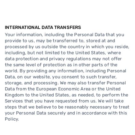
INTERNATIONAL DATA TRANSFERS
Your information, including the Personal Data that you
provide to us, may be transferred to, stored at and
processed by us outside the country in which you reside,
including, but not limited to the United States, where
data protection and privacy regulations may not offer
the same level of protection as in other parts of the
world. By providing any information, including Personal
Data, on our website, you consent to such transfer,
storage, and processing. We may also transfer Personal
Data from the European Economic Area or the United
Kingdom to the United States, as needed, to perform the
Services that you have requested from us. We will take
steps that we believe to be reasonably necessary to treat
your Personal Data securely and in accordance with this
Policy.