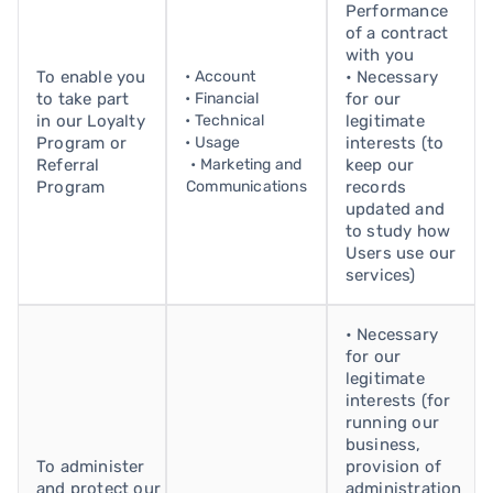
Performance
of a contract
with you
To enable you
• Account
• Necessary
to take part
• Financial
for our
in our Loyalty
• Technical
legitimate
Program or
• Usage
interests (to
Referral
• Marketing and
keep our
Program
Communications
records
updated and
to study how
Users use our
services)
• Necessary
for our
legitimate
interests (for
running our
business,
To administer
provision of
and protect our
administration