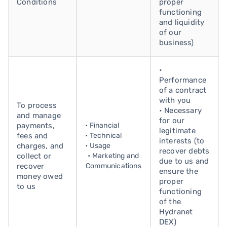
Conditions
proper
functioning
and liquidity
of our
business)
•
Performance
of a contract
with you
To process
• Necessary
and manage
for our
payments,
• Financial
legitimate
fees and
• Technical
interests (to
charges, and
• Usage
recover debts
collect or
• Marketing and
due to us and
recover
Communications
ensure the
money owed
proper
to us
functioning
of the
Hydranet
DEX)