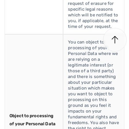
request of erasure for
specific legal reasons
which will be notified to
you, if applicable, at the
time of your request.
You can object to
processing of your
Personal Data where we
are relying on a
legitimate interest (or
those of a third party)
and there is something
about your particular
situation which makes
you want to object to
processing on this
ground as you feel it
impacts on your
Object to processing
fundamental rights and
freedoms. You also have
of your Personal Data
the right to object