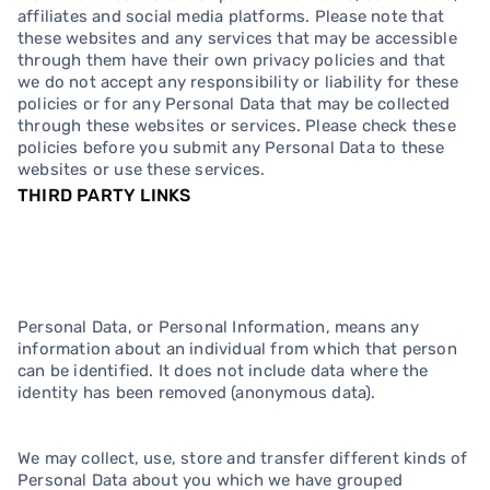
affiliates and social media platforms. Please note that
these websites and any services that may be accessible
through them have their own privacy policies and that
we do not accept any responsibility or liability for these
policies or for any Personal Data that may be collected
through these websites or services. Please check these
policies before you submit any Personal Data to these
websites or use these services.
THIRD PARTY LINKS
Personal Data, or Personal Information, means any
information about an individual from which that person
can be identified. It does not include data where the
identity has been removed (anonymous data).
We may collect, use, store and transfer different kinds of
Personal Data about you which we have grouped