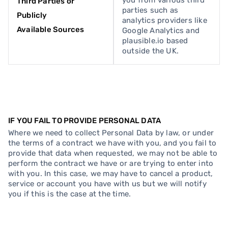
you from various third
Third Parties or
parties such as
Publicly
analytics providers like
Available Sources
Google Analytics and
plausible.io based
outside the UK.
IF YOU FAIL TO PROVIDE PERSONAL DATA
Where we need to collect Personal Data by law, or under
the terms of a contract we have with you, and you fail to
provide that data when requested, we may not be able to
perform the contract we have or are trying to enter into
with you. In this case, we may have to cancel a product,
service or account you have with us but we will notify
you if this is the case at the time.