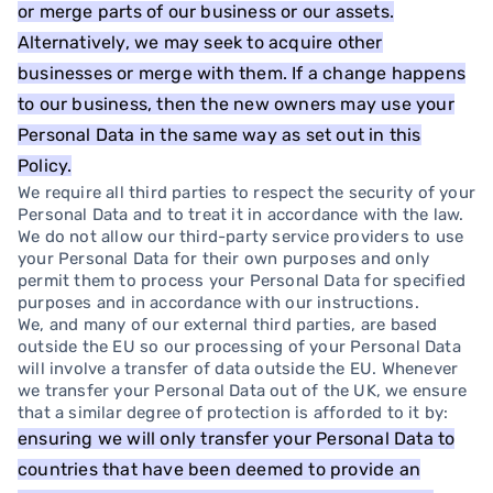
or merge parts of our business or our assets.
Alternatively, we may seek to acquire other
businesses or merge with them. If a change happens
to our business, then the new owners may use your
Personal Data in the same way as set out in this
Policy.
We require all third parties to respect the security of your
Personal Data and to treat it in accordance with the law.
We do not allow our third-party service providers to use
your Personal Data for their own purposes and only
permit them to process your Personal Data for specified
purposes and in accordance with our instructions.
We, and many of our external third parties, are based
outside the EU so our processing of your Personal Data
will involve a transfer of data outside the EU. Whenever
we transfer your Personal Data out of the UK, we ensure
that a similar degree of protection is afforded to it by:
ensuring we will only transfer your Personal Data to
countries that have been deemed to provide an