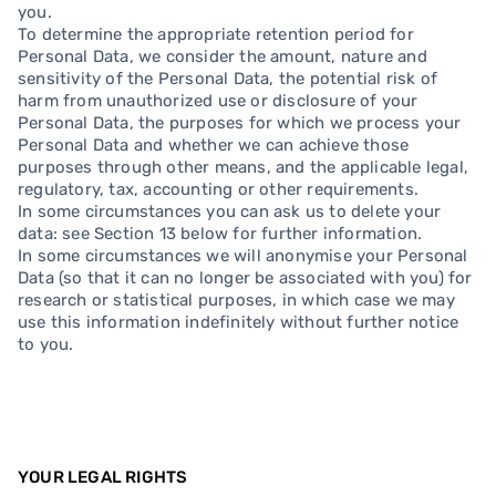
you.
To determine the appropriate retention period for
Personal Data, we consider the amount, nature and
sensitivity of the Personal Data, the potential risk of
harm from unauthorized use or disclosure of your
Personal Data, the purposes for which we process your
Personal Data and whether we can achieve those
purposes through other means, and the applicable legal,
regulatory, tax, accounting or other requirements.
In some circumstances you can ask us to delete your
data: see Section 13 below for further information.
In some circumstances we will anonymise your Personal
Data (so that it can no longer be associated with you) for
research or statistical purposes, in which case we may
use this information indefinitely without further notice
to you.
YOUR LEGAL RIGHTS