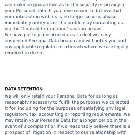
can make no guarantees as to the security or privacy of
your Personal Data. If you have reason to believe that
your interaction with us is no longer secure, please
immediately notify us of the problem by contacting us
via the “Contact Information” section below.
We have put in place procedures to deal with any
suspected Personal Data breach and will notify you and
any applicable regulator of a breach where we are legally
required to do so.
DATA RETENTION
We will only retain your Personal Data for as long as
reasonably necessary to fulfill the purposes we collected
it for, including for the purposes of satisfying any legal,
regulatory, tax, accounting or reporting requirements. We
may retain your Personal Data for a longer period in the
event of a complaint or if we reasonably believe there is a
prospect of litigation in respect to our relationship with