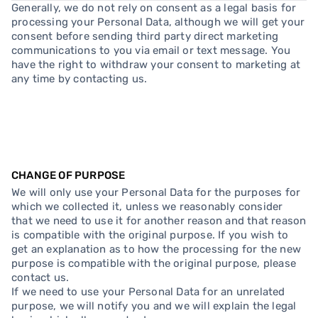
Generally, we do not rely on consent as a legal basis for
processing your Personal Data, although we will get your
consent before sending third party direct marketing
communications to you via email or text message. You
have the right to withdraw your consent to marketing at
any time by contacting us.
CHANGE OF PURPOSE
We will only use your Personal Data for the purposes for
which we collected it, unless we reasonably consider
that we need to use it for another reason and that reason
is compatible with the original purpose. If you wish to
get an explanation as to how the processing for the new
purpose is compatible with the original purpose, please
contact us.
If we need to use your Personal Data for an unrelated
purpose, we will notify you and we will explain the legal