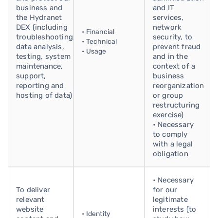
business and
and IT
the Hydranet
services,
DEX (including
network
• Financial
troubleshooting,
security, to
• Technical
data analysis,
prevent fraud
• Usage
testing, system
and in the
maintenance,
context of a
support,
business
reporting and
reorganization
hosting of data)
or group
restructuring
exercise)
• Necessary
to comply
with a legal
obligation
• Necessary
To deliver
for our
relevant
legitimate
website
interests (to
• Identity