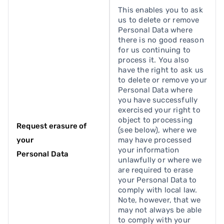
This enables you to ask
us to delete or remove
Personal Data where
there is no good reason
for us continuing to
process it. You also
have the right to ask us
to delete or remove your
Personal Data where
you have successfully
exercised your right to
object to processing
Request erasure of
(see below), where we
your
may have processed
your information
Personal Data
unlawfully or where we
are required to erase
your Personal Data to
comply with local law.
Note, however, that we
may not always be able
to comply with your