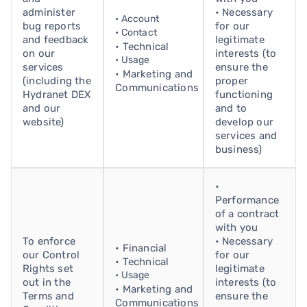
administer
• Necessary
• Account
bug reports
for our
• Contact
and feedback
legitimate
• Technical
on our
interests (to
• Usage
services
ensure the
• Marketing and
(including the
proper
Communications
Hydranet DEX
functioning
and our
and to
website)
develop our
services and
business)
•
Performance
of a contract
with you
To enforce
• Necessary
• Financial
our Control
for our
• Technical
Rights set
legitimate
• Usage
out in the
interests (to
• Marketing and
Terms and
ensure the
Communications