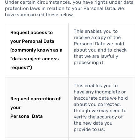
Under certain circumstances, you have rights under data
protection laws in relation to your Personal Data. We
have summarized these below.
This enables you to
Request access to
receive a copy of the
your Personal Data
Personal Data we hold
(commonly known as a
about you and to check
that we are lawfully
"data subject access
processing it.
request")
This enables you to
have any incomplete or
inaccurate data we hold
Request correction of
about you corrected,
your
though we may need to
Personal Data
verify the accuracy of
the new data you
provide to us.