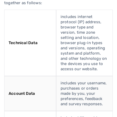
together as follows:
includes internet
protocol (IP) address,
browser type and
version, time zone
setting and location,
Technical Data
browser plug-in types
and versions, operating
system and platform,
and other technology on
the devices you use to
access our website.
includes your username,
purchases or orders
Account Data
made by you, your
preferences, feedback
and survey responses.