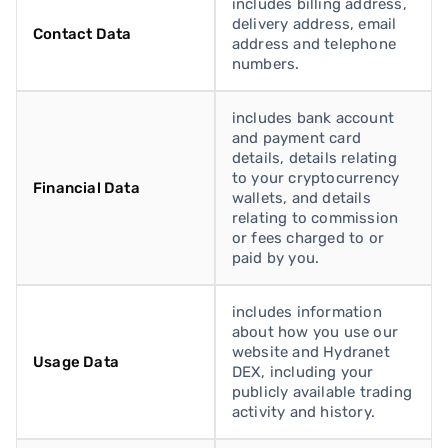
includes billing address,
delivery address, email
Contact Data
address and telephone
numbers.
includes bank account
and payment card
details, details relating
to your cryptocurrency
Financial Data
wallets, and details
relating to commission
or fees charged to or
paid by you.
includes information
about how you use our
website and Hydranet
Usage Data
DEX, including your
publicly available trading
activity and history.