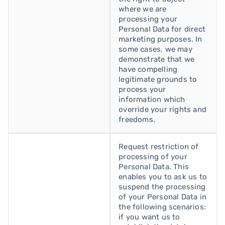
where we are
processing your
Personal Data for direct
marketing purposes. In
some cases, we may
demonstrate that we
have compelling
legitimate grounds to
process your
information which
override your rights and
freedoms.
Request restriction of
processing of your
Personal Data. This
enables you to ask us to
suspend the processing
of your Personal Data in
the following scenarios:
if you want us to