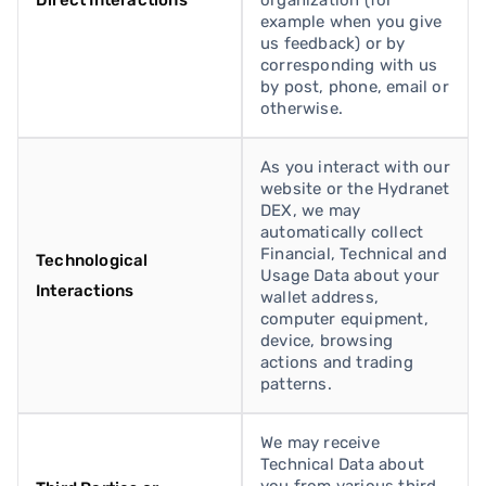
Direct Interactions
organization (for
example when you give
us feedback) or by
corresponding with us
by post, phone, email or
otherwise.
As you interact with our
website or the Hydranet
DEX, we may
automatically collect
Financial, Technical and
Technological
Usage Data about your
Interactions
wallet address,
computer equipment,
device, browsing
actions and trading
patterns.
We may receive
Technical Data about