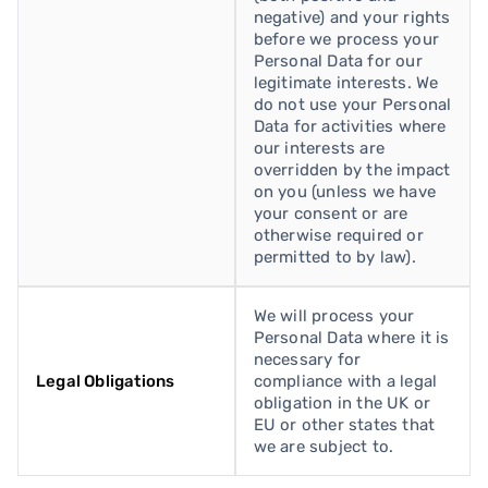
negative) and your rights
before we process your
Personal Data for our
legitimate interests. We
do not use your Personal
Data for activities where
our interests are
overridden by the impact
on you (unless we have
your consent or are
otherwise required or
permitted to by law).
We will process your
Personal Data where it is
necessary for
Legal Obligations
compliance with a legal
obligation in the UK or
EU or other states that
we are subject to.