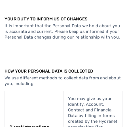
YOUR DUTY TO INFORM US OF CHANGES
It is important that the Personal Data we hold about you
is accurate and current. Please keep us informed if your
Personal Data changes during our relationship with you.
HOW YOUR PERSONAL DATA IS COLLECTED
We use different methods to collect data from and about
you, including:
You may give us your
Identity, Account,
Contact and Financial
Data by filling in forms
created by the Hydranet