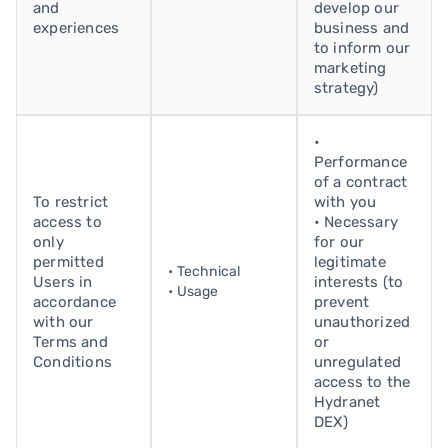
and
develop our
experiences
business and
to inform our
marketing
strategy)
•
Performance
of a contract
To restrict
with you
access to
• Necessary
only
for our
permitted
legitimate
• Technical
Users in
interests (to
• Usage
accordance
prevent
with our
unauthorized
Terms and
or
Conditions
unregulated
access to the
Hydranet
DEX)