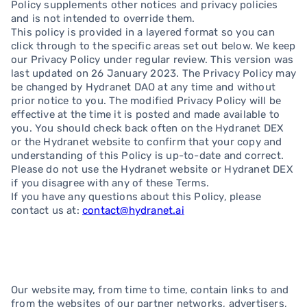
Policy supplements other notices and privacy policies
and is not intended to override them.
This policy is provided in a layered format so you can
click through to the specific areas set out below. We keep
our Privacy Policy under regular review. This version was
last updated on 26 January 2023. The Privacy Policy may
be changed by Hydranet DAO at any time and without
prior notice to you. The modified Privacy Policy will be
effective at the time it is posted and made available to
you. You should check back often on the Hydranet DEX
or the Hydranet website to confirm that your copy and
understanding of this Policy is up-to-date and correct.
Please do not use the Hydranet website or Hydranet DEX
if you disagree with any of these Terms.
If you have any questions about this Policy, please
contact us at:
contact@hydranet.ai
Our website may, from time to time, contain links to and
from the websites of our partner networks, advertisers,