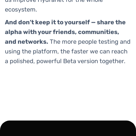
ecosystem.
And don’t keep it to yourself — share the
alpha with your friends, communities,
and networks.
The more people testing and
using the platform, the faster we can reach
a polished, powerful Beta version together.