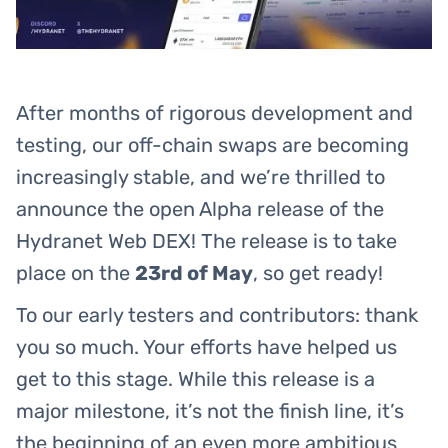
After months of rigorous development and
testing, our off-chain swaps are becoming
increasingly stable, and we’re thrilled to
announce the open Alpha release of the
Hydranet Web DEX! The release is to take
place on the
23rd of May
, so get ready!
To our early testers and contributors: thank
you so much. Your efforts have helped us
get to this stage. While this release is a
major milestone, it’s not the finish line, it’s
the beginning of an even more ambitious