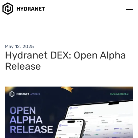
May 12, 2025
Hydranet DEX: Open Alpha
Release