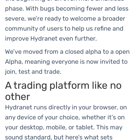
phase. With bugs becoming fewer and less
severe, we’re ready to welcome a broader
community of users to help us refine and
improve Hydranet even further.
We’ve moved from a closed alpha to a open
Alpha, meaning everyone is now invited to
join, test and trade.
A trading platform like no
other
Hydranet runs directly in your browser, on
any device of your choice, whether it’s on
your desktop, mobile, or tablet. This may
sound standard, but here’s what sets