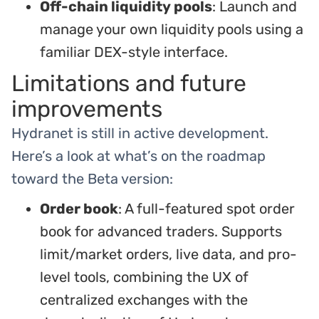
Off-chain liquidity pools
: Launch and
manage your own liquidity pools using a
familiar DEX-style interface.
Limitations and future
improvements
Hydranet is still in active development.
Here’s a look at what’s on the roadmap
toward the Beta version:
Order book
: A full-featured spot order
book for advanced traders. Supports
limit/market orders, live data, and pro-
level tools, combining the UX of
centralized exchanges with the