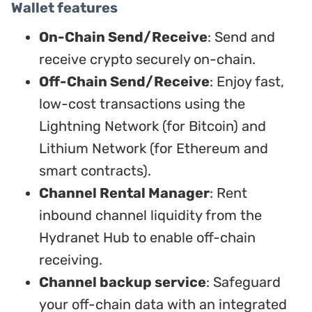
Wallet features
On-Chain Send/Receive
: Send and
receive crypto securely on-chain.
Off-Chain Send/Receive
: Enjoy fast,
low-cost transactions using the
Lightning Network (for Bitcoin) and
Lithium Network (for Ethereum and
smart contracts).
Channel Rental Manager
: Rent
inbound channel liquidity from the
Hydranet Hub to enable off-chain
receiving.
Channel backup service
: Safeguard
your off-chain data with an integrated