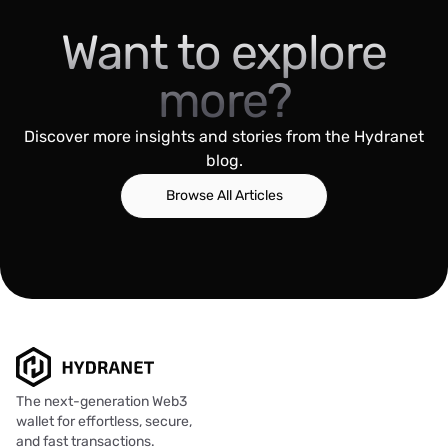
Want to explore
more?
Discover more insights and stories from the Hydranet
blog.
Browse All Articles
The next-generation Web3
wallet for effortless, secure,
and fast transactions.