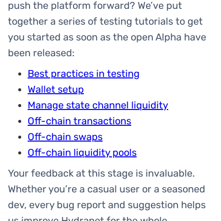
push the platform forward? We’ve put
together a series of testing tutorials to get
you started as soon as the open Alpha have
been released:
Best practices in testing
Wallet setup
Manage state channel liquidity
Off-chain transactions
Off-chain swaps
Off-chain liquidity pools
Your feedback at this stage is invaluable.
Whether you’re a casual user or a seasoned
dev, every bug report and suggestion helps
us improve Hydranet for the whole