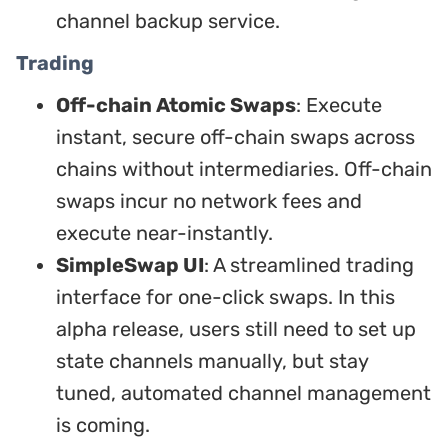
channel backup service.
Trading
Off-chain Atomic Swaps
: Execute
instant, secure off-chain swaps across
chains without intermediaries. Off-chain
swaps incur no network fees and
execute near-instantly.
SimpleSwap UI
: A streamlined trading
interface for one-click swaps. In this
alpha release, users still need to set up
state channels manually, but stay
tuned, automated channel management
is coming.