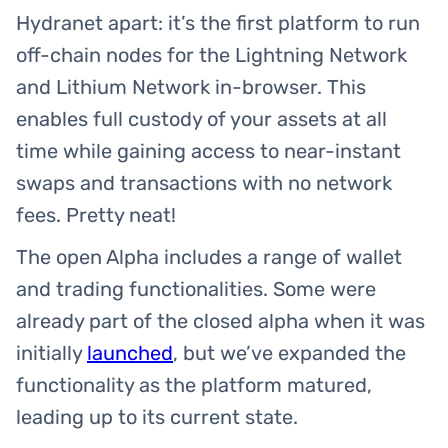
Hydranet apart: it’s the first platform to run
off-chain nodes for the Lightning Network
and Lithium Network in-browser. This
enables full custody of your assets at all
time while gaining access to near-instant
swaps and transactions with no network
fees. Pretty neat!
The open Alpha includes a range of wallet
and trading functionalities. Some were
already part of the closed alpha when it was
initially
launched
, but we’ve expanded the
functionality as the platform matured,
leading up to its current state.