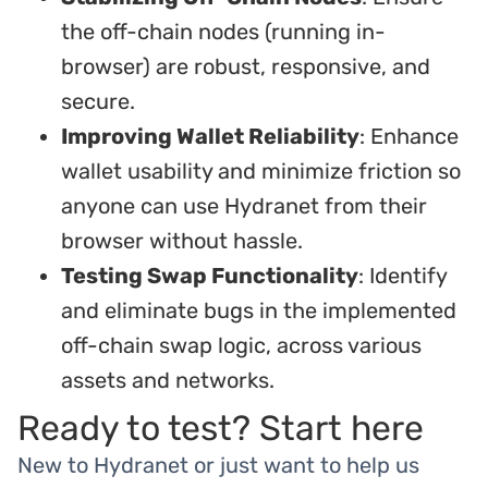
the off-chain nodes (running in-
browser) are robust, responsive, and
secure.
Improving Wallet Reliability
: Enhance
wallet usability and minimize friction so
anyone can use Hydranet from their
browser without hassle.
Testing Swap Functionality
: Identify
and eliminate bugs in the implemented
off-chain swap logic, across various
assets and networks.
Ready to test? Start here
New to Hydranet or just want to help us