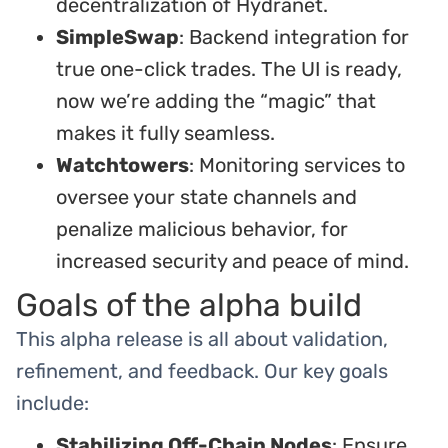
decentralization of Hydranet.
SimpleSwap
: Backend integration for
true one-click trades. The UI is ready,
now we’re adding the “magic” that
makes it fully seamless.
Watchtowers
: Monitoring services to
oversee your state channels and
penalize malicious behavior, for
increased security and peace of mind.
Goals of the alpha build
This alpha release is all about validation,
refinement, and feedback. Our key goals
include:
Stabilizing Off-Chain Nodes
: Ensure