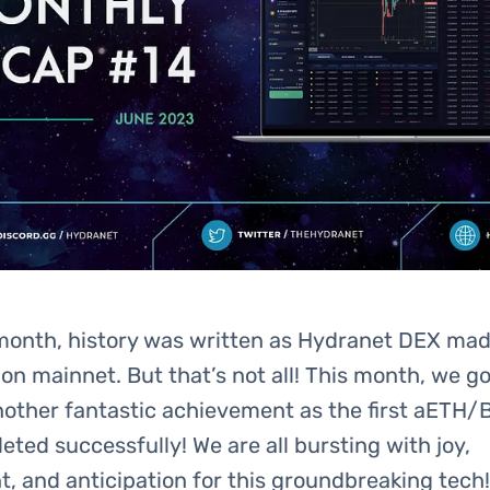
month, history was written as Hydranet DEX made
e on mainnet. But that’s not all! This month, we go
nother fantastic achievement as the first aETH/
ted successfully! We are all bursting with joy,
, and anticipation for this groundbreaking tech