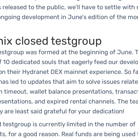
s released to the public, we’ll have to settle with
ongoing development in June’s edition of the mo
ix closed testgroup
estgroup was formed at the beginning of June. 
f 10 dedicated souls that eagerly feed our devel
n their Hydranet DEX mainnet experience. So far
as led to updates that aim to solve issues relate
 timeout, wallet balance presentations, transac
esentations, and expired rental channels. The t
are least said grateful for your dedication!
 testgroup is currently limited in the number of
ts, for a good reason. Real funds are being used 