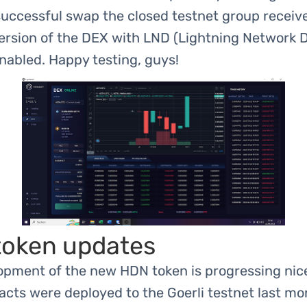
successful swap the closed testnet group receiv
ersion of the DEX with LND (Lightning Network
nabled. Happy testing, guys!
oken updates
opment of the new HDN token is progressing nice
cts were deployed to the Goerli testnet last mo