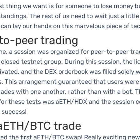
st thing we want is for someone to lose money b
andings. The rest of us need to wait just a little
can lay our hands on this marvelous piece of te
to-peer trading
e, a session was organized for peer-to-peer tra
 closed testnet group. During this session, the li
vated, and the DEX orderbook was filled solely w
s. This arrangement guaranteed that users were
trades with one another, rather than with a bot. 
 for these tests was aETH/HDX and the session 
 success!
 aETH/BTC trade
ed the first aETH/BTC swap! Really exciting new