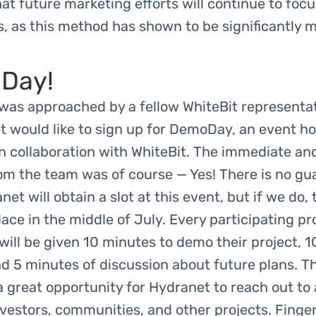
at future marketing efforts will continue to foc
, as this method has shown to be significantly 
Day!
was approached by a fellow WhiteBit representat
t would like to sign up for DemoDay, an event h
in collaboration with WhiteBit. The immediate an
om the team was of course — Yes! There is no gu
net will obtain a slot at this event, but if we do,
place in the middle of July. Every participating pr
ll be given 10 minutes to demo their project, 
d 5 minutes of discussion about future plans. Th
 a great opportunity for Hydranet to reach out to
vestors, communities, and other projects. Finge