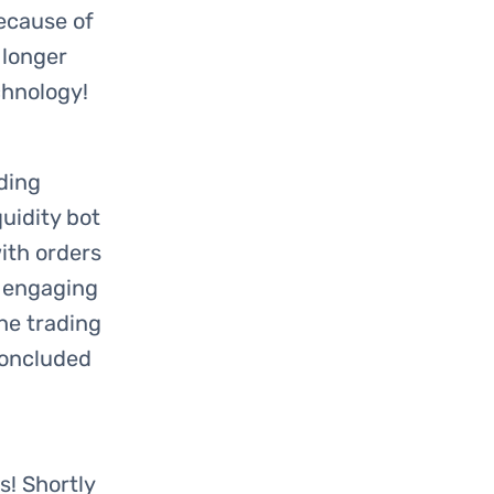
ecause of
 longer
chnology!
ding
quidity bot
ith orders
 engaging
The trading
concluded
s! Shortly