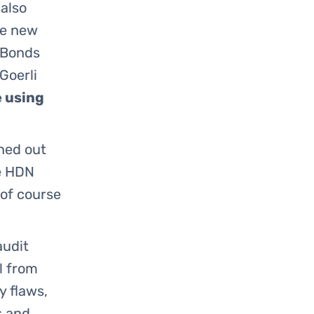
also
he new
 Bonds
Goerli
e using
oned out
he HDN
 of course
audit
l from
y flaws,
s and