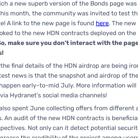
ich a new superb version of the Bonds page was 
his month, the community was invited to test t
! A link to the new page is found
here
. The new
ooked to the new HDN contracts deployed on the 
So, make sure you don’t interact with the pag
s!
 the final details of the HDN airdrop are being ir
test news is that the snapshot and airdrop of t
 happen early-to-mid July. More information will
via Hydranet’s social media channels!
lso spent June collecting offers from different 
 An audit of the new HDN contracts is beneficia
ectives. Not only can it detect potential securit
ncrease the credibility of the project among user