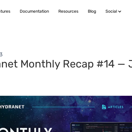
tures
Documentation
Resources
Blog
Social
23
net Monthly Recap #14 — 