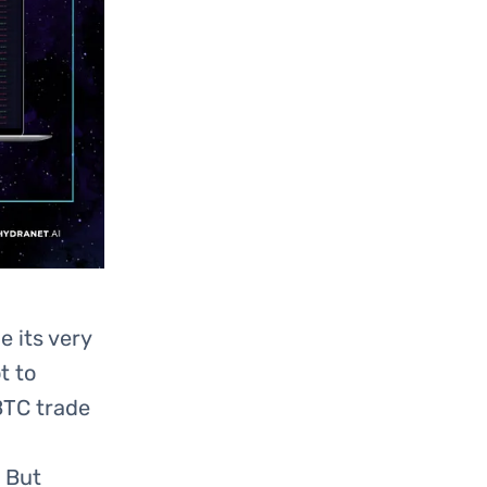
 its very
t to
BTC trade
! But