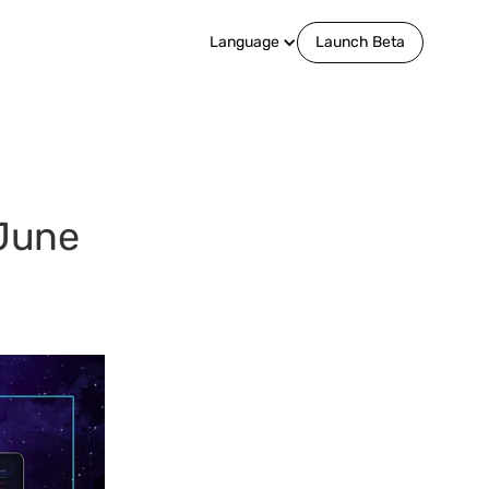
Language
Launch Beta
June