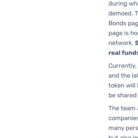
during wh
demoed. T
Bonds page
page is h
network.
real fund
Currently,
and the la
token will
be shared 
The team a
companies.
many persp
but also i