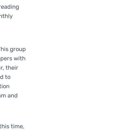
 reading
nthly
This group
opers with
, their
d to
tion
eam and
this time,