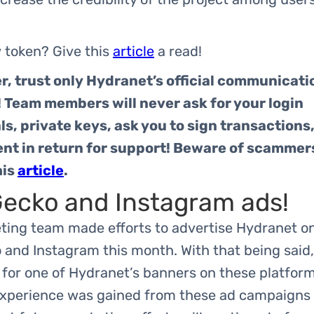
 token? Give this
article
a read!
 trust only Hydranet’s official communicati
 Team members will never ask for your login
ls, private keys, ask you to sign transactions,
nt in return for support! Beware of scammer
his
article
.
ecko and Instagram ads!
ting team made efforts to advertise Hydranet o
and Instagram this month. With that being said,
for one of Hydranet’s banners on these platform
experience was gained from these ad campaigns 