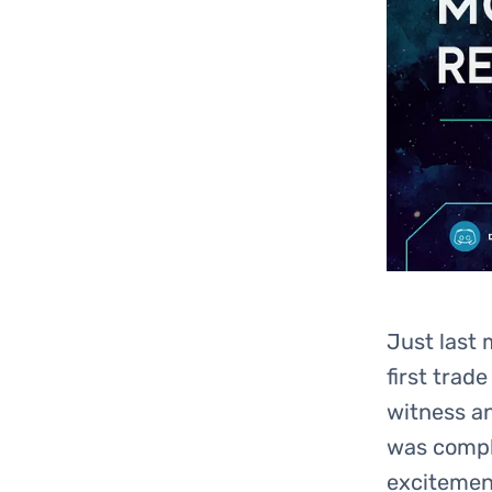
Just last 
first trad
witness a
was comple
excitement