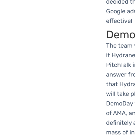
decided th
Google ads
effective!
Demo
The team 
if Hydrane
PitchTalk 
answer fr
that Hydra
will take 
DemoDay wi
of AMA, an
definitely
mass of in