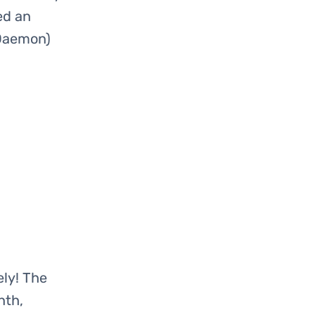
ed an
 Daemon)
ly! The
nth,