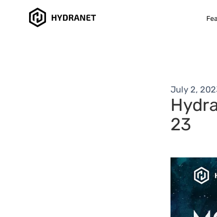
Fea
July 2, 20
Hydra
23