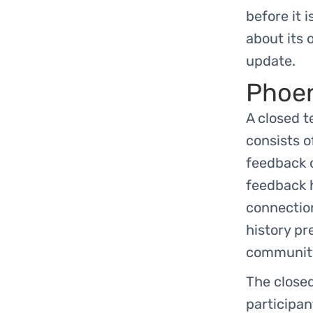
before it i
about its 
update.
Phoen
A closed t
consists o
feedback o
feedback h
connection
history pr
community 
The closed
participan