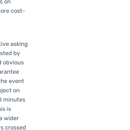
us on
more cost-
ive asking
osted by
d obvious
arantee
 the event
oject on
10 minutes
is is
 a wider
rs crossed