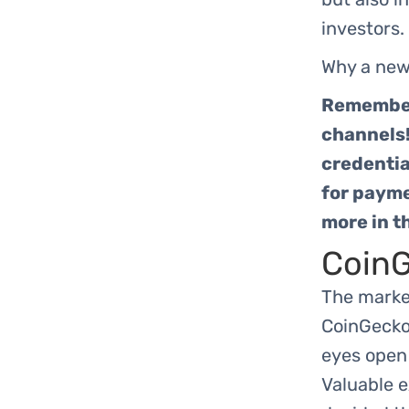
investors.
Why a new
Remember,
channels!
credentia
for payme
more in t
CoinG
The marke
CoinGecko 
eyes open 
Valuable 