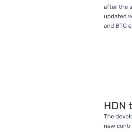
after the 
updated v
and BTC e
HDN t
The devel
new contra