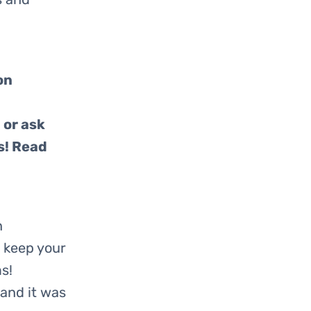
on
 or ask
s! Read
n
 keep your
s!
and it was