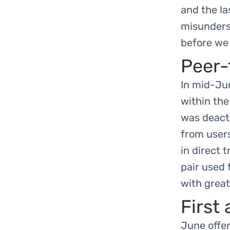
and the la
misunderst
before we 
Peer-
In mid-Jun
within the
was deacti
from user
in direct 
pair used
with great
First
June offer