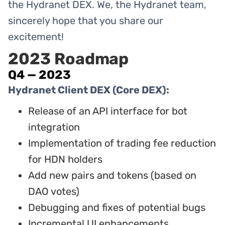
the Hydranet DEX. We, the Hydranet team,
sincerely hope that you share our
excitement!
2023 Roadmap
Q4 — 2023
Hydranet Client DEX (Core DEX):
Release of an API interface for bot
integration
Implementation of trading fee reduction
for HDN holders
Add new pairs and tokens (based on
DAO votes)
Debugging and fixes of potential bugs
Incremental UI enhancements