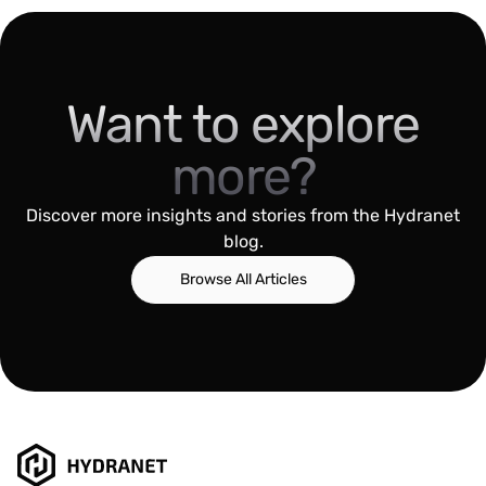
Want to explore
more?
Discover more insights and stories from the Hydranet
blog.
Browse All Articles