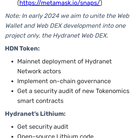
(
https://metamask.io/snaps/
)
Note: In early 2024 we aim to unite the Web
Wallet and Web DEX development into one
project only, the Hydranet Web DEX.
HDN Token:
Mainnet deployment of Hydranet
Network actors
Implement on-chain governance
Get a security audit of new Tokenomics
smart contracts
Hydranet’s Lithium:
Get security audit
Open-source Lithium code