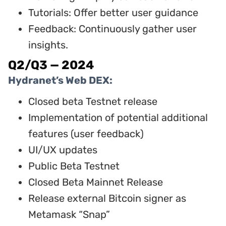
Tutorials: Offer better user guidance
Feedback: Continuously gather user
insights.
Q2/Q3 — 2024
Hydranet’s Web DEX:
Closed beta Testnet release
Implementation of potential additional
features (user feedback)
UI/UX updates
Public Beta Testnet
Closed Beta Mainnet Release
Release external Bitcoin signer as
Metamask “Snap”