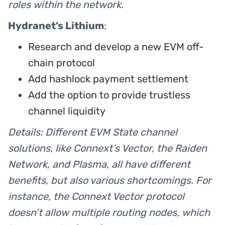
roles within the network.
Hydranet’s Lithium
:
Research and develop a new EVM off-
chain protocol
Add hashlock payment settlement
Add the option to provide trustless
channel liquidity
Details: Different EVM State channel
solutions, like Connext’s Vector, the Raiden
Network, and Plasma, all have different
benefits, but also various shortcomings. For
instance, the Connext Vector protocol
doesn’t allow multiple routing nodes, which