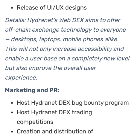
Release of UI/UX designs
Details: Hydranet’s Web DEX aims to offer
off-chain exchange technology to everyone
— desktops, laptops, mobile phones alike.
This will not only increase accessibility and
enable a user base on a completely new level
but also improve the overall user
experience.
Marketing and PR:
Host Hydranet DEX bug bounty program
Host Hydranet DEX trading
competitions
Creation and distribution of