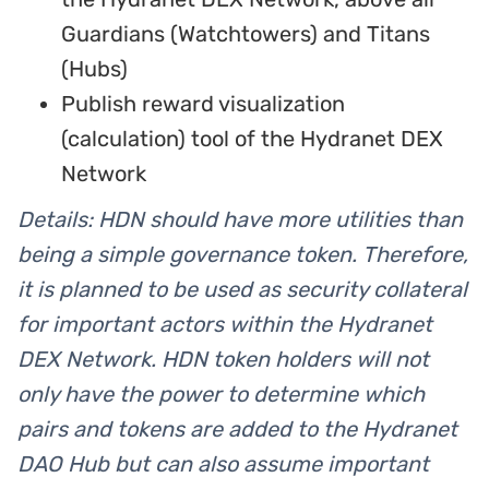
Guardians (Watchtowers) and Titans
(Hubs)
Publish reward visualization
(calculation) tool of the Hydranet DEX
Network
Details: HDN should have more utilities than
being a simple governance token. Therefore,
it is planned to be used as security collateral
for important actors within the Hydranet
DEX Network. HDN token holders will not
only have the power to determine which
pairs and tokens are added to the Hydranet
DAO Hub but can also assume important