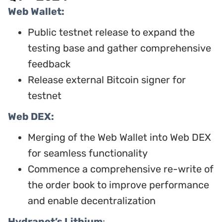
Web Wallet:
Public testnet release to expand the
testing base and gather comprehensive
feedback
Release external Bitcoin signer for
testnet
Web DEX:
Merging of the Web Wallet into Web DEX
for seamless functionality
Commence a comprehensive re-write of
the order book to improve performance
and enable decentralization
Hydranet’s Lithium
: