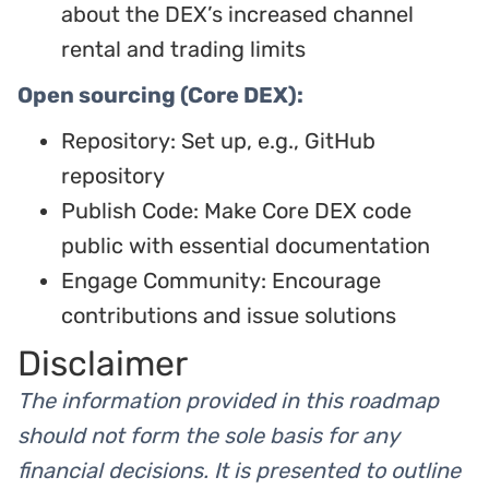
about the DEX’s increased channel
rental and trading limits
Open sourcing (Core DEX):
Repository: Set up, e.g., GitHub
repository
Publish Code: Make Core DEX code
public with essential documentation
Engage Community: Encourage
contributions and issue solutions
Disclaimer
The information provided in this roadmap
should not form the sole basis for any
financial decisions. It is presented to outline