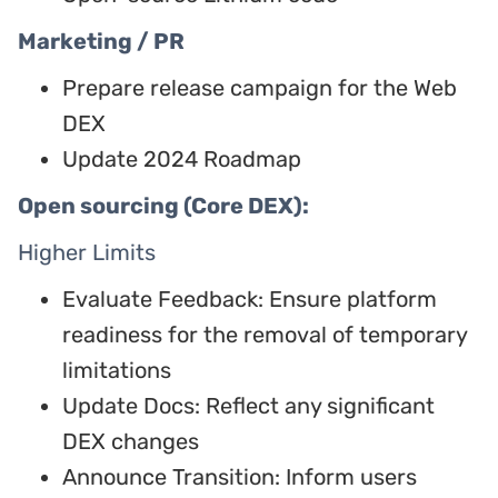
Marketing / PR
Prepare release campaign for the Web
DEX
Update 2024 Roadmap
Open sourcing (Core DEX):
Higher Limits
Evaluate Feedback: Ensure platform
readiness for the removal of temporary
limitations
Update Docs: Reflect any significant
DEX changes
Announce Transition: Inform users