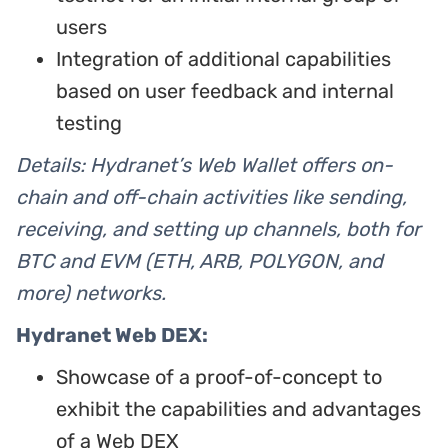
users
Integration of additional capabilities
based on user feedback and internal
testing
Details: Hydranet’s Web Wallet offers on-
chain and off-chain activities like sending,
receiving, and setting up channels, both for
BTC and EVM (ETH, ARB, POLYGON, and
more) networks.
Hydranet Web DEX:
Showcase of a proof-of-concept to
exhibit the capabilities and advantages
of a Web DEX