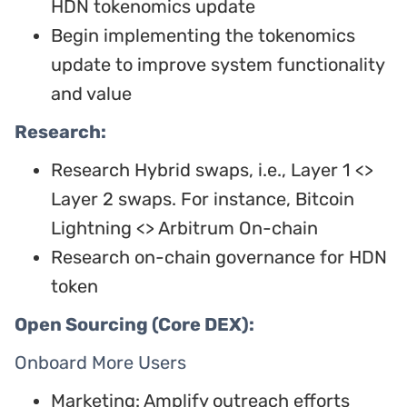
HDN tokenomics update
Begin implementing the tokenomics
update to improve system functionality
and value
Research:
Research Hybrid swaps, i.e., Layer 1 <>
Layer 2 swaps. For instance, Bitcoin
Lightning <> Arbitrum On-chain
Research on-chain governance for HDN
token
Open Sourcing (Core DEX):
Onboard More Users
Marketing: Amplify outreach efforts