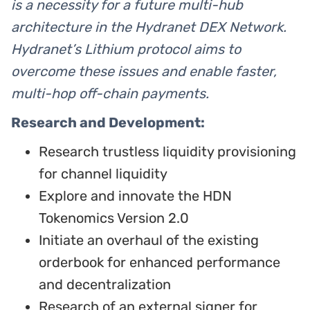
is a necessity for a future multi-hub
architecture in the Hydranet DEX Network.
Hydranet’s Lithium protocol aims to
overcome these issues and enable faster,
multi-hop off-chain payments.
Research and Development:
Research trustless liquidity provisioning
for channel liquidity
Explore and innovate the HDN
Tokenomics Version 2.0
Initiate an overhaul of the existing
orderbook for enhanced performance
and decentralization
Research of an external signer for