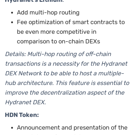
Add multi-hop routing
Fee optimization of smart contracts to
be even more competitive in
comparison to on-chain DEXs
Details: Multi-hop routing of off-chain
transactions is a necessity for the Hydranet
DEX Network to be able to host a multiple-
hub architecture. This feature is essential to
improve the decentralization aspect of the
Hydranet DEX.
HDN Token:
Announcement and presentation of the