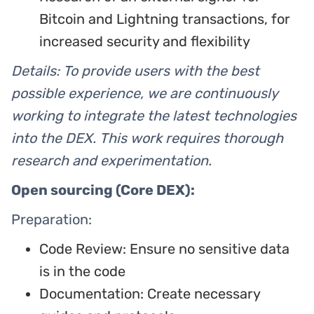
Bitcoin and Lightning transactions, for
increased security and flexibility
Details: To provide users with the best
possible experience, we are continuously
working to integrate the latest technologies
into the DEX. This work requires thorough
research and experimentation.
Open sourcing (Core DEX):
Preparation:
Code Review: Ensure no sensitive data
is in the code
Documentation: Create necessary