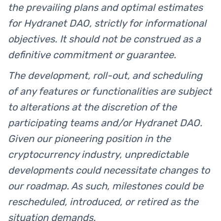
the prevailing plans and optimal estimates
for Hydranet DAO, strictly for informational
objectives. It should not be construed as a
definitive commitment or guarantee.
The development, roll-out, and scheduling
of any features or functionalities are subject
to alterations at the discretion of the
participating teams and/or Hydranet DAO.
Given our pioneering position in the
cryptocurrency industry, unpredictable
developments could necessitate changes to
our roadmap. As such, milestones could be
rescheduled, introduced, or retired as the
situation demands.