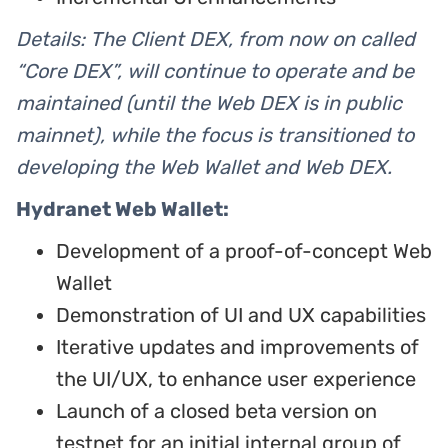
Details: The Client DEX, from now on called
“Core DEX”, will continue to operate and be
maintained (until the Web DEX is in public
mainnet), while the focus is transitioned to
developing the Web Wallet and Web DEX.
Hydranet Web Wallet:
Development of a proof-of-concept Web
Wallet
Demonstration of UI and UX capabilities
Iterative updates and improvements of
the UI/UX, to enhance user experience
Launch of a closed beta version on
testnet for an initial internal group of