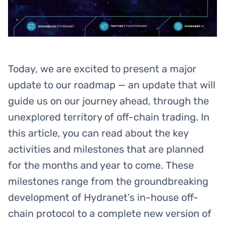
Today, we are excited to present a major
update to our roadmap — an update that will
guide us on our journey ahead, through the
unexplored territory of off-chain trading. In
this article, you can read about the key
activities and milestones that are planned
for the months and year to come. These
milestones range from the groundbreaking
development of Hydranet’s in-house off-
chain protocol to a complete new version of