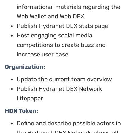
informational materials regarding the
Web Wallet and Web DEX
Publish Hydranet DEX stats page
Host engaging social media
competitions to create buzz and
increase user base
Organization:
Update the current team overview
Publish Hydranet DEX Network
Litepaper
HDN Token:
Define and describe possible actors in
the Hydranet DEX Network, above all