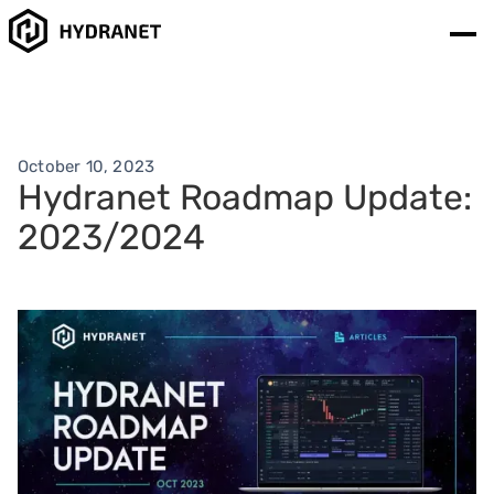
October 10, 2023
Hydranet Roadmap Update:
2023/2024