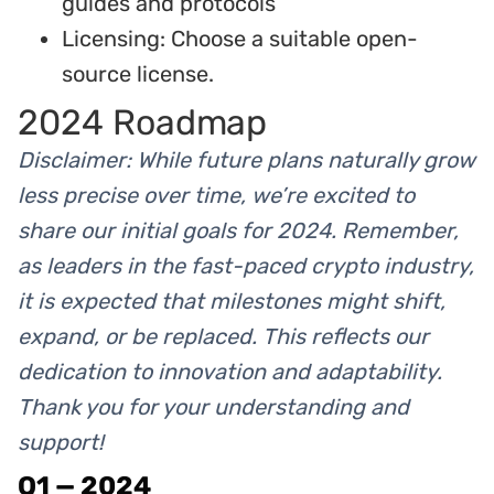
guides and protocols
Licensing: Choose a suitable open-
source license.
2024 Roadmap
Disclaimer: While future plans naturally grow
less precise over time, we’re excited to
share our initial goals for 2024. Remember,
as leaders in the fast-paced crypto industry,
it is expected that milestones might shift,
expand, or be replaced. This reflects our
dedication to innovation and adaptability.
Thank you for your understanding and
support!
Q1 — 2024