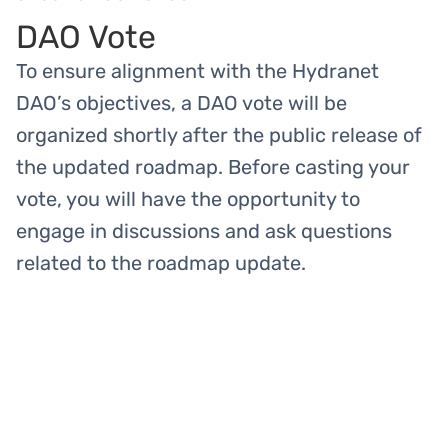
DAO Vote
To ensure alignment with the Hydranet
DAO’s objectives, a DAO vote will be
organized shortly after the public release of
the updated roadmap. Before casting your
vote, you will have the opportunity to
engage in discussions and ask questions
related to the roadmap update.