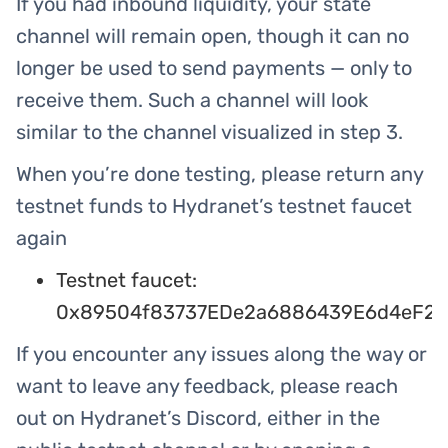
If you had inbound liquidity, your state
channel will remain open, though it can no
longer be used to send payments — only to
receive them. Such a channel will look
similar to the channel visualized in step 3.
When you’re done testing, please return any
testnet funds to Hydranet’s testnet faucet
again
Testnet faucet:
0x89504f83737EDe2a6886439E6d4eF25
If you encounter any issues along the way or
want to leave any feedback, please reach
out on Hydranet’s Discord, either in the