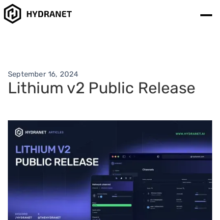
September 16, 2024
Lithium v2 Public Release