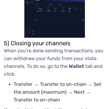
5) Closing your channels
When you’re done sending transactions, you
can withdraw your funds from your state
channels. To do so, go to the
Wallet
tab and
click:
Transfer → Transfer to on-chain → Set
the amount (maximum) → Next →
Transfer to on-chain