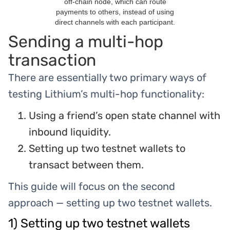
off-chain node, which can route
payments to others, instead of using
direct channels with each participant.
Sending a multi-hop
transaction
There are essentially two primary ways of
testing Lithium’s multi-hop functionality:
Using a friend’s open state channel with
inbound liquidity.
Setting up two testnet wallets to
transact between them.
This guide will focus on the second
approach — setting up two testnet wallets.
1) Setting up two testnet wallets