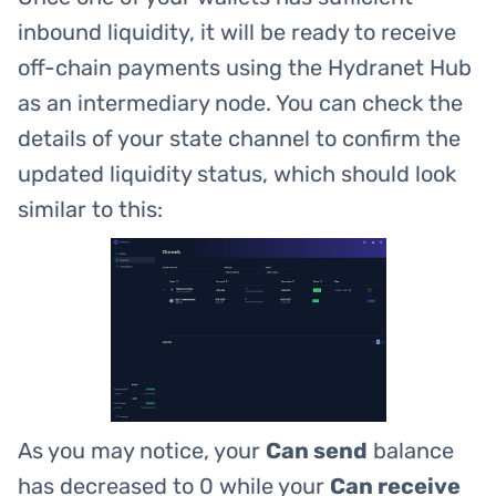
inbound liquidity, it will be ready to receive
off-chain payments using the Hydranet Hub
as an intermediary node. You can check the
details of your state channel to confirm the
updated liquidity status, which should look
similar to this:
As you may notice, your
Can send
balance
has decreased to 0 while your
Can receive