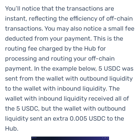
You’ll notice that the transactions are
instant, reflecting the efficiency of off-chain
transactions. You may also notice a small fee
deducted from your payment. This is the
routing fee charged by the Hub for
processing and routing your off-chain
payment. In the example below, 5 USDC was
sent from the wallet with outbound liquidity
to the wallet with inbound liquidity. The
wallet with inbound liquidity received all of
the 5 USDC, but the wallet with outbound
liquidity sent an extra 0.005 USDC to the
Hub.