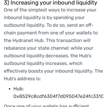
3) Increasing your inbound liquidity
One of the simplest ways to increase your
inbound liquidity is by spending your
outbound liquidity. To do so, send an off-
chain payment from one of your wallets to
the Hydranet Hub. This transaction will
rebalance your state channel: while your
outbound liquidity decreases, the Hub’s
outbound liquidity increases, which
effectively boosts your inbound liquidity. The
Hub’s address is:
Hub:
0x8529c8cdf6304f7d095047e24fc3310f
Once one of your wallets has sufficient