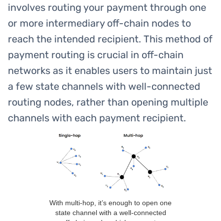
involves routing your payment through one
or more intermediary off-chain nodes to
reach the intended recipient. This method of
payment routing is crucial in off-chain
networks as it enables users to maintain just
a few state channels with well-connected
routing nodes, rather than opening multiple
channels with each payment recipient.
With multi-hop, it’s enough to open one
state channel with a well-connected