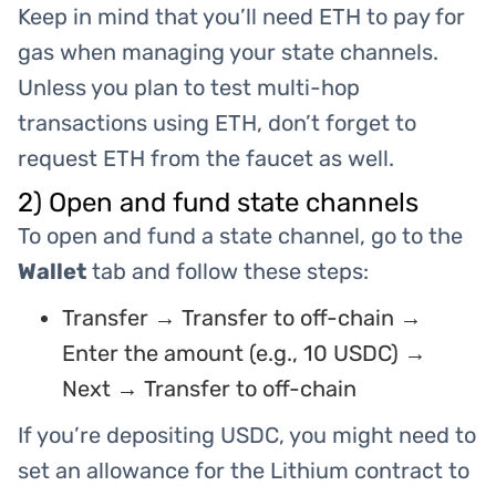
Keep in mind that you’ll need ETH to pay for
gas when managing your state channels.
Unless you plan to test multi-hop
transactions using ETH, don’t forget to
request ETH from the faucet as well.
2) Open and fund state channels
To open and fund a state channel, go to the
Wallet
tab and follow these steps:
Transfer → Transfer to off-chain →
Enter the amount (e.g., 10 USDC) →
Next → Transfer to off-chain
If you’re depositing USDC, you might need to
set an allowance for the Lithium contract to