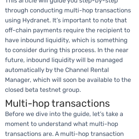
This article will guide you step-by-step
through conducting multi-hop transactions
using Hydranet. It’s important to note that
off-chain payments require the recipient to
have inbound liquidity, which is something
to consider during this process. In the near
future, inbound liquidity will be managed
automatically by the Channel Rental
Manager, which will soon be available to the
closed beta testnet group.
Multi-hop transactions
Before we dive into the guide, let’s take a
moment to understand what multi-hop
transactions are. A multi-hop transaction