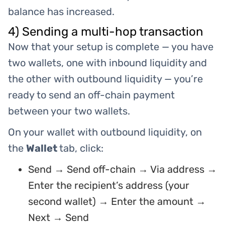
balance has increased.
4) Sending a multi-hop transaction
Now that your setup is complete — you have
two wallets, one with inbound liquidity and
the other with outbound liquidity — you’re
ready to send an off-chain payment
between your two wallets.
On your wallet with outbound liquidity, on
the
Wallet
tab, click:
Send → Send off-chain → Via address →
Enter the recipient’s address (your
second wallet) → Enter the amount →
Next → Send