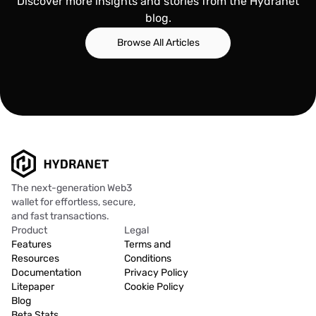
Discover more insights and stories from the Hydranet
blog.
Browse All Articles
The next-generation Web3
wallet for effortless, secure,
and fast transactions.
Product
Legal
Features
Terms and
Resources
Conditions
Documentation
Privacy Policy
Litepaper
Cookie Policy
Blog
Beta Stats