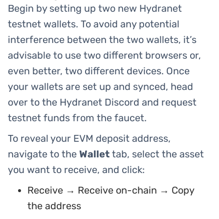
Begin by setting up two new Hydranet
testnet wallets. To avoid any potential
interference between the two wallets, it’s
advisable to use two different browsers or,
even better, two different devices. Once
your wallets are set up and synced, head
over to the Hydranet Discord and request
testnet funds from the faucet.
To reveal your EVM deposit address,
navigate to the
Wallet
tab, select the asset
you want to receive, and click:
Receive → Receive on-chain → Copy
the address