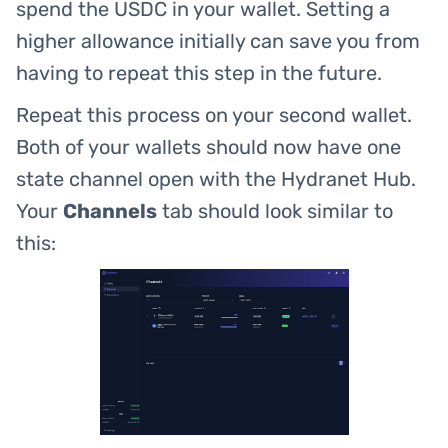
spend the USDC in your wallet. Setting a
higher allowance initially can save you from
having to repeat this step in the future.
Repeat this process on your second wallet.
Both of your wallets should now have one
state channel open with the Hydranet Hub.
Your
Channels
tab should look similar to
this: