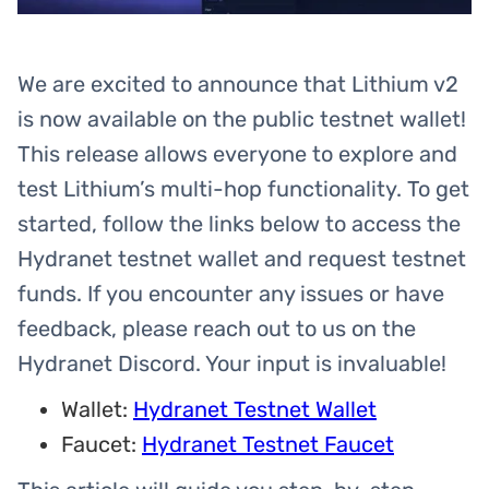
We are excited to announce that Lithium v2
is now available on the public testnet wallet!
This release allows everyone to explore and
test Lithium’s multi-hop functionality. To get
started, follow the links below to access the
Hydranet testnet wallet and request testnet
funds. If you encounter any issues or have
feedback, please reach out to us on the
Hydranet Discord. Your input is invaluable!
Wallet:
Hydranet Testnet Wallet
Faucet:
Hydranet Testnet Faucet