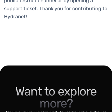
public testnet channel or by opening a
support ticket. Thank you for contributing to
Hydranet!
Want to explore
more?