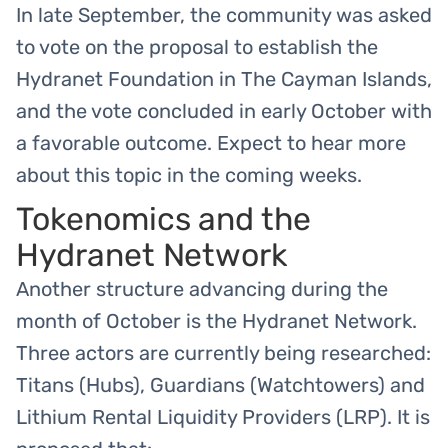
In late September, the community was asked
to vote on the proposal to establish the
Hydranet Foundation in The Cayman Islands,
and the vote concluded in early October with
a favorable outcome. Expect to hear more
about this topic in the coming weeks.
Tokenomics and the
Hydranet Network
Another structure advancing during the
month of October is the Hydranet Network.
Three actors are currently being researched:
Titans (Hubs), Guardians (Watchtowers) and
Lithium Rental Liquidity Providers (LRP). It is