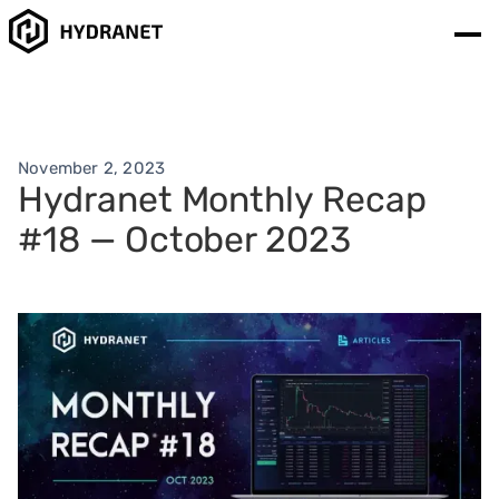
November 2, 2023
Hydranet Monthly Recap
#18 — October 2023