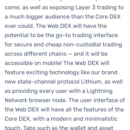
come, as well as exposing Layer 3 trading to
a much bigger audience than the Core DEX
ever could. The Web DEX will have the
potential to be the go-to trading interface
for secure and cheap non-custodial trading
across different chains — and it will be
accessible on mobile! The Web DEX will
feature exciting technology like our brand
new state-channel protocol Lithium, as well
as providing every user with a Lightning
Network browser node. The user interface of
the Web DEX will have all the features of the
Core DEX, with a modern and minimalistic
touch. Tabs such as the wallet and asset