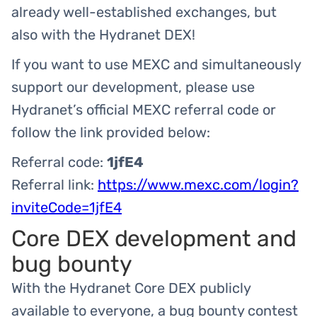
already well-established exchanges, but
also with the Hydranet DEX!
If you want to use MEXC and simultaneously
support our development, please use
Hydranet’s official MEXC referral code or
follow the link provided below:
Referral code:
1jfE4
Referral link:
https://www.mexc.com/login?
inviteCode=1jfE4
Core DEX development and
bug bounty
With the Hydranet Core DEX publicly
available to everyone, a bug bounty contest