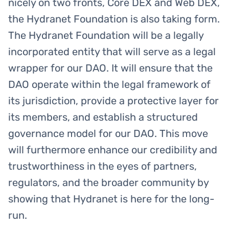
nicely on two fronts, Core DEX and Web DEX,
the Hydranet Foundation is also taking form.
The Hydranet Foundation will be a legally
incorporated entity that will serve as a legal
wrapper for our DAO. It will ensure that the
DAO operate within the legal framework of
its jurisdiction, provide a protective layer for
its members, and establish a structured
governance model for our DAO. This move
will furthermore enhance our credibility and
trustworthiness in the eyes of partners,
regulators, and the broader community by
showing that Hydranet is here for the long-
run.