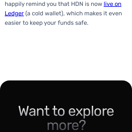
happily remind you that HDN is now
live on
Ledger
(a cold wallet), which makes it even
easier to keep your funds safe.
Want to explore
more?