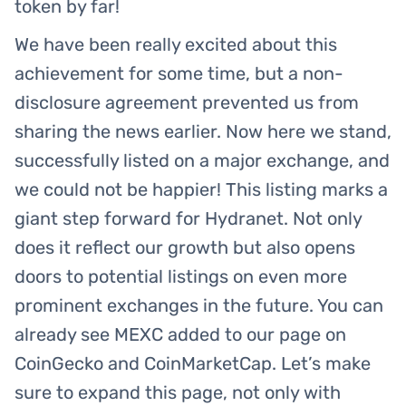
token by far!
We have been really excited about this
achievement for some time, but a non-
disclosure agreement prevented us from
sharing the news earlier. Now here we stand,
successfully listed on a major exchange, and
we could not be happier! This listing marks a
giant step forward for Hydranet. Not only
does it reflect our growth but also opens
doors to potential listings on even more
prominent exchanges in the future. You can
already see MEXC added to our page on
CoinGecko and CoinMarketCap. Let’s make
sure to expand this page, not only with