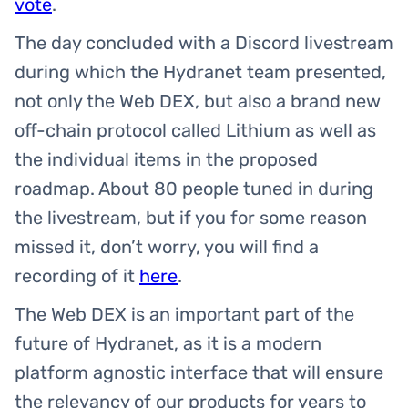
vote
.
The day concluded with a Discord livestream
during which the Hydranet team presented,
not only the Web DEX, but also a brand new
off-chain protocol called Lithium as well as
the individual items in the proposed
roadmap. About 80 people tuned in during
the livestream, but if you for some reason
missed it, don’t worry, you will find a
recording of it
here
.
The Web DEX is an important part of the
future of Hydranet, as it is a modern
platform agnostic interface that will ensure
the relevancy of our products for years to