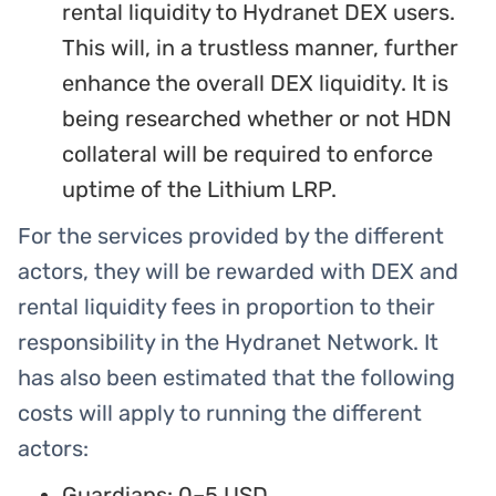
rental liquidity to Hydranet DEX users.
This will, in a trustless manner, further
enhance the overall DEX liquidity. It is
being researched whether or not HDN
collateral will be required to enforce
uptime of the Lithium LRP.
For the services provided by the different
actors, they will be rewarded with DEX and
rental liquidity fees in proportion to their
responsibility in the Hydranet Network. It
has also been estimated that the following
costs will apply to running the different
actors:
Guardians: 0–5 USD