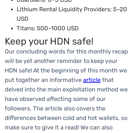
Lithium Rental Liquidity Providers: 5–20
USD
Titans: 500–1000 USD
Keep your HDN safe!
Our concluding words for this monthly recap
will be yet another reminder to keep your
HDN safe! At the beginning of this month we
put together an informative
article
that
delved into the main exploitation method we
have observed affecting some of our
followers. The article also covers the
differences between cold and hot wallets, so
make sure to give it a read! We can also