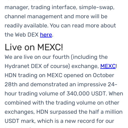
manager, trading interface, simple-swap,
channel management and more will be
readily available. You can read more about
the Web DEX
here
.
Live on MEXC!
We are live on our fourth (including the
Hydranet DEX of course) exchange,
MEXC
!
HDN trading on MEXC opened on October
28th and demonstrated an impressive 24-
hour trading volume of 340,000 USDT. When
combined with the trading volume on other
exchanges, HDN surpassed the half a million
USDT mark, which is a new record for our