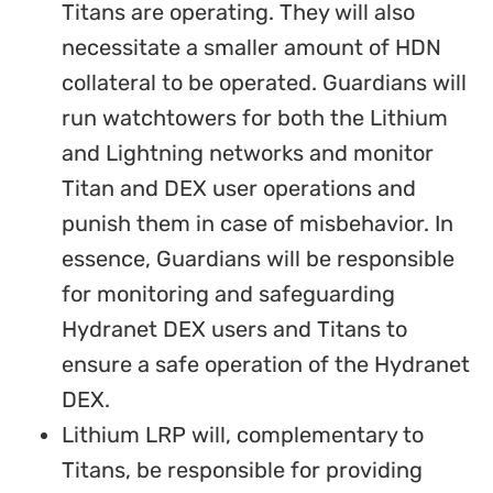
Titans are operating. They will also
necessitate a smaller amount of HDN
collateral to be operated. Guardians will
run watchtowers for both the Lithium
and Lightning networks and monitor
Titan and DEX user operations and
punish them in case of misbehavior. In
essence, Guardians will be responsible
for monitoring and safeguarding
Hydranet DEX users and Titans to
ensure a safe operation of the Hydranet
DEX.
Lithium LRP will, complementary to
Titans, be responsible for providing