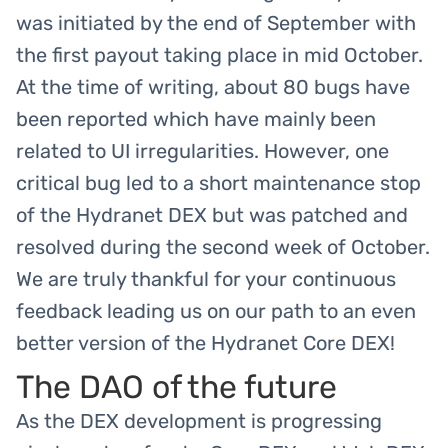
was initiated by the end of September with
the first payout taking place in mid October.
At the time of writing, about 80 bugs have
been reported which have mainly been
related to UI irregularities. However, one
critical bug led to a short maintenance stop
of the Hydranet DEX but was patched and
resolved during the second week of October.
We are truly thankful for your continuous
feedback leading us on our path to an even
better version of the Hydranet Core DEX!
The DAO of the future
As the DEX development is progressing