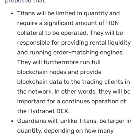
proposed that:
Titans will be limited in quantity and
require a significant amount of HDN
collateral to be operated. They will be
responsible for providing rental liquidity
and running order-matching engines.
They will furthermore run full
blockchain nodes and provide
blockchain data to the trading clients in
the network. In other words, they will be
important for a continues operation of
the Hydranet DEX.
Guardians will, unlike Titans, be larger in
quantity, depending on how many