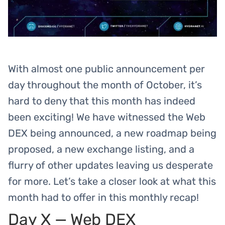
With almost one public announcement per
day throughout the month of October, it’s
hard to deny that this month has indeed
been exciting! We have witnessed the Web
DEX being announced, a new roadmap being
proposed, a new exchange listing, and a
flurry of other updates leaving us desperate
for more. Let’s take a closer look at what this
month had to offer in this monthly recap!
Day X — Web DEX