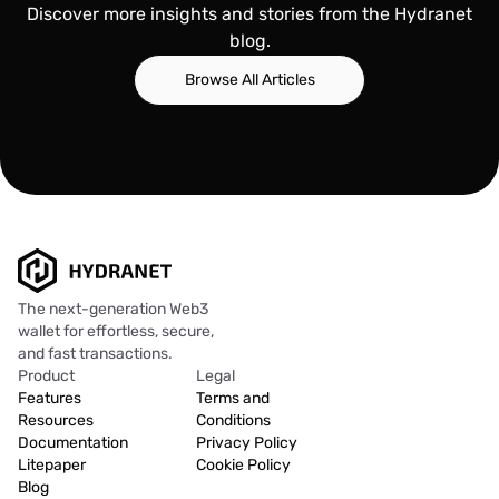
Discover more insights and stories from the Hydranet
blog.
Browse All Articles
The next-generation Web3
wallet for effortless, secure,
and fast transactions.
Product
Legal
Features
Terms and
Resources
Conditions
Documentation
Privacy Policy
Litepaper
Cookie Policy
Blog