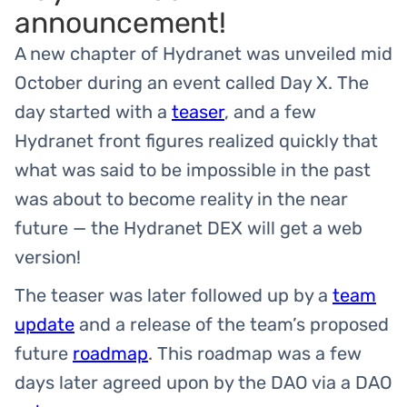
announcement!
A new chapter of Hydranet was unveiled mid
October during an event called Day X. The
day started with a
teaser
, and a few
Hydranet front figures realized quickly that
what was said to be impossible in the past
was about to become reality in the near
future — the Hydranet DEX will get a web
version!
The teaser was later followed up by a
team
update
and a release of the team’s proposed
future
roadmap
. This roadmap was a few
days later agreed upon by the DAO via a DAO